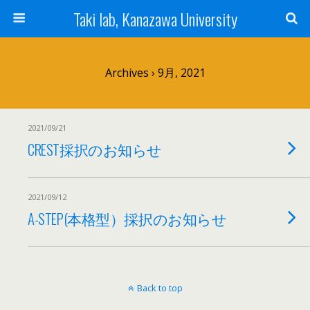
Taki lab, Kanazawa University
Archives › 9月, 2021
2021/09/21
CREST採択のお知らせ
2021/09/12
A-STEP(本格型）採択のお知らせ
Back to top