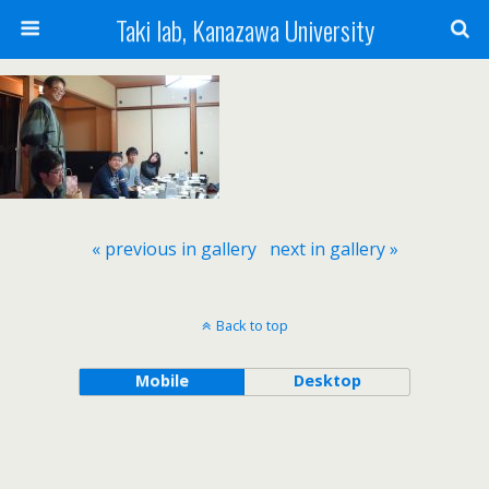
Taki lab, Kanazawa University
« previous in gallery
next in gallery »
Back to top
Mobile
Desktop